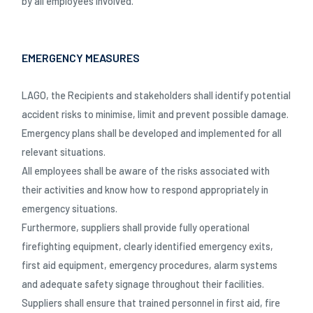
by all employees involved.
EMERGENCY MEASURES
LAGO, the Recipients and stakeholders shall identify potential
accident risks to minimise, limit and prevent possible damage.
Emergency plans shall be developed and implemented for all
relevant situations.
All employees shall be aware of the risks associated with
their activities and know how to respond appropriately in
emergency situations.
Furthermore, suppliers shall provide fully operational
firefighting equipment, clearly identified emergency exits,
first aid equipment, emergency procedures, alarm systems
and adequate safety signage throughout their facilities.
Suppliers shall ensure that trained personnel in first aid, fire