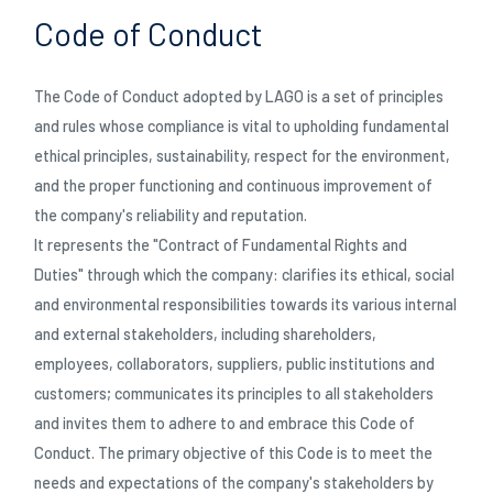
ASCH-WASSERTANKS
Code of Conduct
ÜGEL
The Code of Conduct adopted by LAGO is a set of principles
and rules whose compliance is vital to upholding fundamental
HEIT
ethical principles, sustainability, respect for the environment,
and the proper functioning and continuous improvement of
E
29/05/2026
the company's reliability and reputation.
Erfolgreiche Teilnahme an der Japan Truck Show
It represents the "Contract of Fundamental Rights and
2026
L CARRIERS
Duties" through which the company: clarifies its ethical, social
and environmental responsibilities towards its various internal
CHUTZVORRICHTUNGEN
and external stakeholders, including shareholders,
employees, collaborators, suppliers, public institutions and
RUNGEN
customers; communicates its principles to all stakeholders
and invites them to adhere to and embrace this Code of
Conduct. The primary objective of this Code is to meet the
needs and expectations of the company's stakeholders by