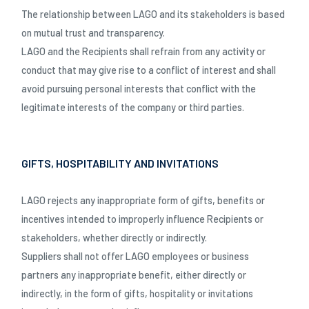
The relationship between LAGO and its stakeholders is based
on mutual trust and transparency.
LAGO and the Recipients shall refrain from any activity or
conduct that may give rise to a conflict of interest and shall
avoid pursuing personal interests that conflict with the
legitimate interests of the company or third parties.
GIFTS, HOSPITABILITY AND INVITATIONS
LAGO rejects any inappropriate form of gifts, benefits or
incentives intended to improperly influence Recipients or
stakeholders, whether directly or indirectly.
Suppliers shall not offer LAGO employees or business
partners any inappropriate benefit, either directly or
indirectly, in the form of gifts, hospitality or invitations