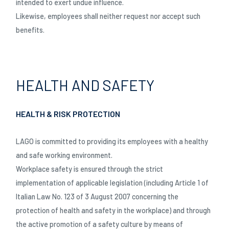
intended to exert undue influence.
Likewise, employees shall neither request nor accept such
benefits.
HEALTH AND SAFETY
HEALTH & RISK PROTECTION
LAGO is committed to providing its employees with a healthy
and safe working environment.
Workplace safety is ensured through the strict
implementation of applicable legislation (including Article 1 of
Italian Law No. 123 of 3 August 2007 concerning the
protection of health and safety in the workplace) and through
the active promotion of a safety culture by means of