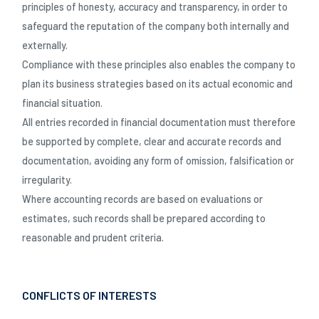
principles of honesty, accuracy and transparency, in order to
safeguard the reputation of the company both internally and
externally.
Compliance with these principles also enables the company to
plan its business strategies based on its actual economic and
financial situation.
All entries recorded in financial documentation must therefore
be supported by complete, clear and accurate records and
documentation, avoiding any form of omission, falsification or
irregularity.
Where accounting records are based on evaluations or
estimates, such records shall be prepared according to
reasonable and prudent criteria.
CONFLICTS OF INTERESTS