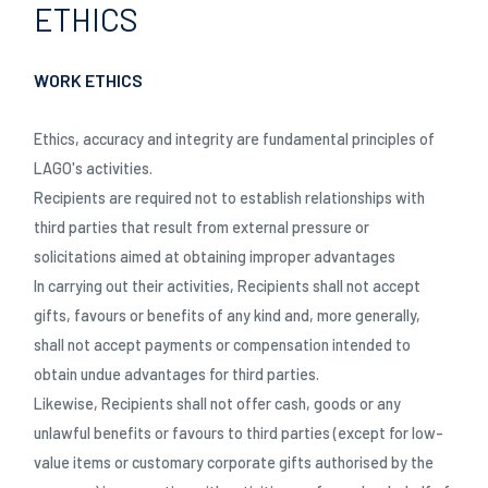
ETHICS
WORK ETHICS
Ethics, accuracy and integrity are fundamental principles of
LAGO's activities.
Recipients are required not to establish relationships with
third parties that result from external pressure or
solicitations aimed at obtaining improper advantages
In carrying out their activities, Recipients shall not accept
gifts, favours or benefits of any kind and, more generally,
shall not accept payments or compensation intended to
obtain undue advantages for third parties.
Likewise, Recipients shall not offer cash, goods or any
unlawful benefits or favours to third parties (except for low-
value items or customary corporate gifts authorised by the