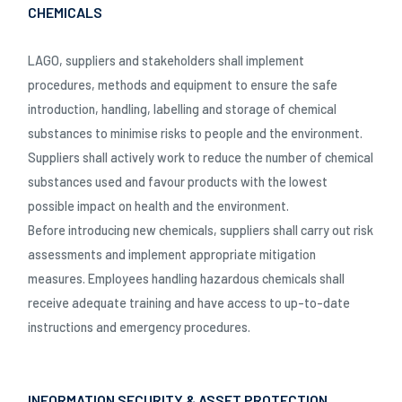
CHEMICALS
LAGO, suppliers and stakeholders shall implement
procedures, methods and equipment to ensure the safe
introduction, handling, labelling and storage of chemical
substances to minimise risks to people and the environment.
Suppliers shall actively work to reduce the number of chemical
substances used and favour products with the lowest
possible impact on health and the environment.
Before introducing new chemicals, suppliers shall carry out risk
assessments and implement appropriate mitigation
measures. Employees handling hazardous chemicals shall
receive adequate training and have access to up-to-date
instructions and emergency procedures.
INFORMATION SECURITY & ASSET PROTECTION