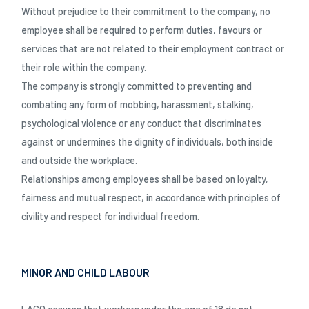
Without prejudice to their commitment to the company, no
employee shall be required to perform duties, favours or
services that are not related to their employment contract or
their role within the company.
The company is strongly committed to preventing and
combating any form of mobbing, harassment, stalking,
psychological violence or any conduct that discriminates
against or undermines the dignity of individuals, both inside
and outside the workplace.
Relationships among employees shall be based on loyalty,
fairness and mutual respect, in accordance with principles of
civility and respect for individual freedom.
MINOR AND CHILD LABOUR