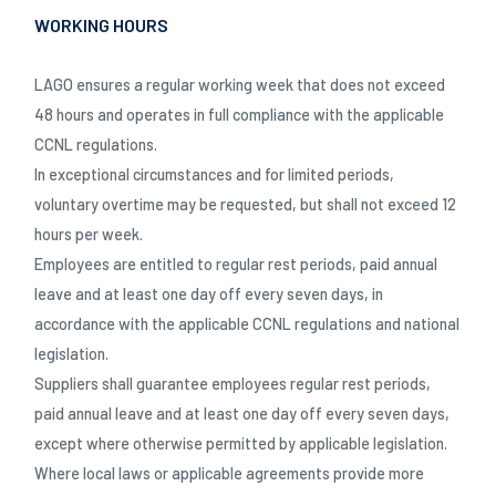
WORKING HOURS
LAGO ensures a regular working week that does not exceed
48 hours and operates in full compliance with the applicable
CCNL regulations.
In exceptional circumstances and for limited periods,
voluntary overtime may be requested, but shall not exceed 12
hours per week.
Employees are entitled to regular rest periods, paid annual
leave and at least one day off every seven days, in
accordance with the applicable CCNL regulations and national
legislation.
Suppliers shall guarantee employees regular rest periods,
paid annual leave and at least one day off every seven days,
except where otherwise permitted by applicable legislation.
Where local laws or applicable agreements provide more