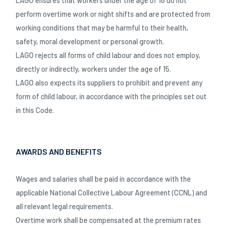
LAGO ensures that workers under the age of 18 do not
perform overtime work or night shifts and are protected from
working conditions that may be harmful to their health,
safety, moral development or personal growth.
LAGO rejects all forms of child labour and does not employ,
directly or indirectly, workers under the age of 15.
LAGO also expects its suppliers to prohibit and prevent any
form of child labour, in accordance with the principles set out
in this Code.
AWARDS AND BENEFITS
Wages and salaries shall be paid in accordance with the
applicable National Collective Labour Agreement (CCNL) and
all relevant legal requirements.
Overtime work shall be compensated at the premium rates