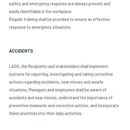
safety and emergency response are always present and
easily identifiable in the workplace.
Regular training shall be provided to ensure an effective
response to emergency situations.
ACCIDENTS
LAGO, the Recipients and stakeholders shall implement
systems for reporting, investigating and taking corrective
actions regarding accidents, near misses and unsafe
situations. Managers and employees shall be aware of
accidents and near misses, understand the importance of
preventive measures and corrective actions, and incorporate
these practices into their daily activities.