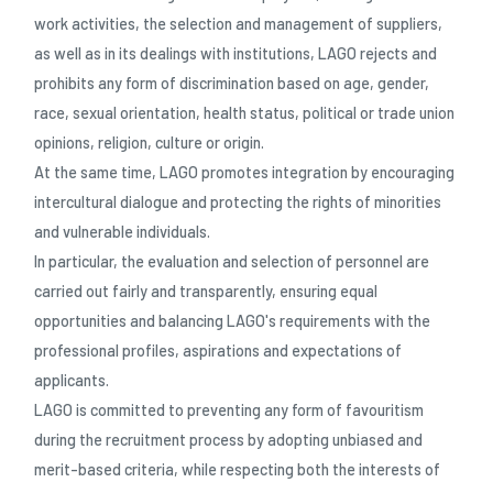
work activities, the selection and management of suppliers,
as well as in its dealings with institutions, LAGO rejects and
prohibits any form of discrimination based on age, gender,
race, sexual orientation, health status, political or trade union
opinions, religion, culture or origin.
At the same time, LAGO promotes integration by encouraging
intercultural dialogue and protecting the rights of minorities
and vulnerable individuals.
In particular, the evaluation and selection of personnel are
carried out fairly and transparently, ensuring equal
opportunities and balancing LAGO's requirements with the
professional profiles, aspirations and expectations of
applicants.
LAGO is committed to preventing any form of favouritism
during the recruitment process by adopting unbiased and
merit-based criteria, while respecting both the interests of