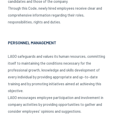
candidates and those of the company.
Through this Code, newly hired employees receive clear and
comprehensive information regarding their roles,
responsibilities, rights and duties.
PERSONNEL MANAGEMENT
LAGO safeguards and values its human resources, committing
itself to maintaining the conditions necessary for the
professional growth, knowledge and skills development of
every individual by providing appropriate and up-to-date
training and by promoting initiatives aimed at achieving this
objective.
LAGO encourages employee participation and involvement in
company activities by providing opportunities to gather and
consider employees' opinions and suggestions.