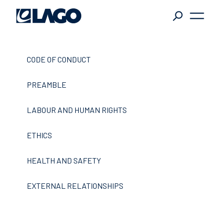
L
tändiger
CODE OF CONDUCT
in die
SITEMAP
ft, auf der
PREAMBLE
agentur
Die Gruppe Lago
e nach
tändigeren,
partners
news
downloads
LABOUR AND HUMAN RIGHTS
ischeren
Kontakte
ETHICS
ienteren
ngen.
HEALTH AND SAFETY
KATEGORIEN
EXTERNAL RELATIONSHIPS
LAST NEWS
EUGKÄSTEN