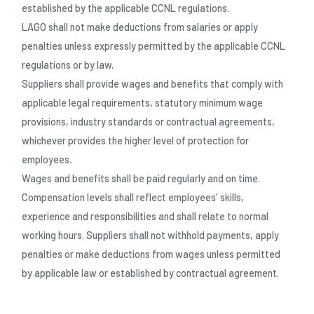
established by the applicable CCNL regulations.
LAGO shall not make deductions from salaries or apply
penalties unless expressly permitted by the applicable CCNL
regulations or by law.
Suppliers shall provide wages and benefits that comply with
applicable legal requirements, statutory minimum wage
provisions, industry standards or contractual agreements,
whichever provides the higher level of protection for
employees.
Wages and benefits shall be paid regularly and on time.
Compensation levels shall reflect employees' skills,
experience and responsibilities and shall relate to normal
working hours. Suppliers shall not withhold payments, apply
penalties or make deductions from wages unless permitted
by applicable law or established by contractual agreement.