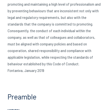
promoting and maintaining a high level of professionalism and
by preventing behaviours that are inconsistent not only with
06/02/2026
legal and regulatory requirements, but also with the
OVER TO YOU: caughting up with Gianni Semeraro
standards that the company is committed to promoting.
Consequently, the conduct of each individual within the
company, as well as that of colleagues and collaborators,
must be aligned with company policies and based on
cooperation, shared responsibility and compliance with
applicable legislation, while respecting the standards of
behaviour established by this Code of Conduct.
Fontaniva, January 2019
06/02/2026
LAGO OVER TO YOU: Dragan shares his story
Preamble
DOWNLOADS