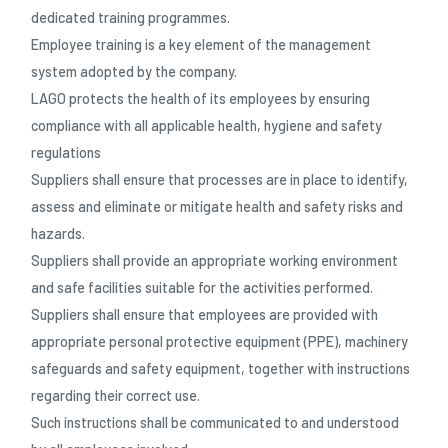
dedicated training programmes.
Employee training is a key element of the management
system adopted by the company.
LAGO protects the health of its employees by ensuring
compliance with all applicable health, hygiene and safety
regulations
Suppliers shall ensure that processes are in place to identify,
assess and eliminate or mitigate health and safety risks and
hazards.
Suppliers shall provide an appropriate working environment
and safe facilities suitable for the activities performed.
Suppliers shall ensure that employees are provided with
appropriate personal protective equipment (PPE), machinery
safeguards and safety equipment, together with instructions
regarding their correct use.
Such instructions shall be communicated to and understood