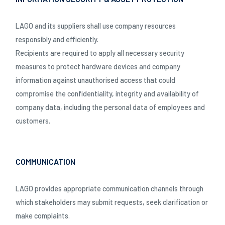
LAGO and its suppliers shall use company resources
responsibly and efficiently.
Recipients are required to apply all necessary security
measures to protect hardware devices and company
information against unauthorised access that could
compromise the confidentiality, integrity and availability of
company data, including the personal data of employees and
customers.
COMMUNICATION
LAGO provides appropriate communication channels through
which stakeholders may submit requests, seek clarification or
make complaints.