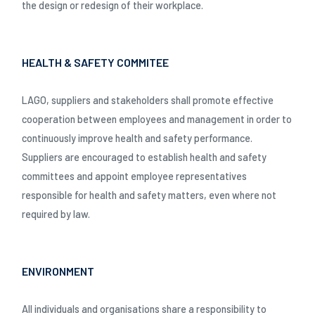
the design or redesign of their workplace.
HEALTH & SAFETY COMMITEE
LAGO, suppliers and stakeholders shall promote effective
cooperation between employees and management in order to
continuously improve health and safety performance.
Suppliers are encouraged to establish health and safety
committees and appoint employee representatives
responsible for health and safety matters, even where not
required by law.
ENVIRONMENT
All individuals and organisations share a responsibility to