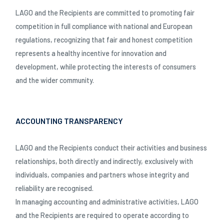
LAGO and the Recipients are committed to promoting fair
competition in full compliance with national and European
regulations, recognizing that fair and honest competition
represents a healthy incentive for innovation and
development, while protecting the interests of consumers
and the wider community.
ACCOUNTING TRANSPARENCY
LAGO and the Recipients conduct their activities and business
relationships, both directly and indirectly, exclusively with
individuals, companies and partners whose integrity and
reliability are recognised.
In managing accounting and administrative activities, LAGO
and the Recipients are required to operate according to