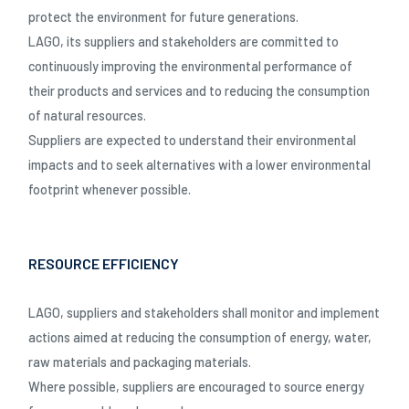
protect the environment for future generations.
LAGO, its suppliers and stakeholders are committed to
continuously improving the environmental performance of
their products and services and to reducing the consumption
of natural resources.
Suppliers are expected to understand their environmental
impacts and to seek alternatives with a lower environmental
footprint whenever possible.
RESOURCE EFFICIENCY
LAGO, suppliers and stakeholders shall monitor and implement
actions aimed at reducing the consumption of energy, water,
raw materials and packaging materials.
Where possible, suppliers are encouraged to source energy