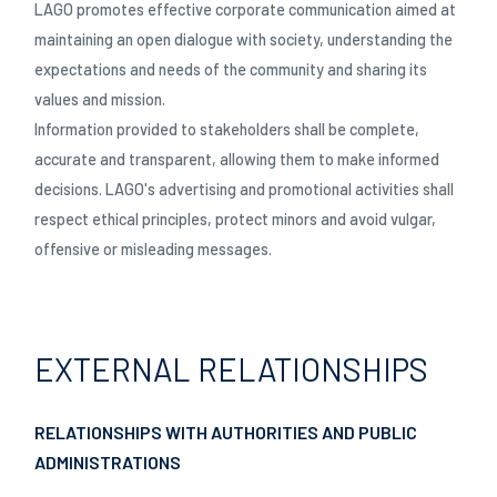
LAGO promotes effective corporate communication aimed at
maintaining an open dialogue with society, understanding the
expectations and needs of the community and sharing its
values and mission.
Information provided to stakeholders shall be complete,
accurate and transparent, allowing them to make informed
decisions. LAGO's advertising and promotional activities shall
respect ethical principles, protect minors and avoid vulgar,
offensive or misleading messages.
EXTERNAL RELATIONSHIPS
RELATIONSHIPS WITH AUTHORITIES AND PUBLIC
ADMINISTRATIONS