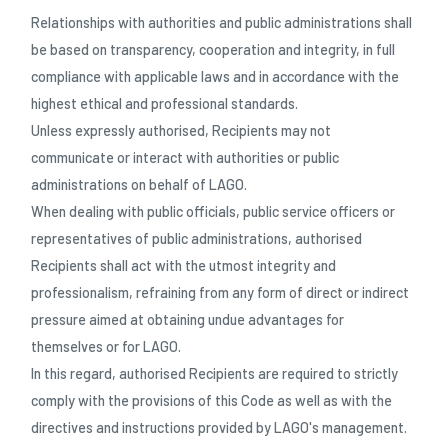
Relationships with authorities and public administrations shall
be based on transparency, cooperation and integrity, in full
compliance with applicable laws and in accordance with the
highest ethical and professional standards.
Unless expressly authorised, Recipients may not
communicate or interact with authorities or public
administrations on behalf of LAGO.
When dealing with public officials, public service officers or
representatives of public administrations, authorised
Recipients shall act with the utmost integrity and
professionalism, refraining from any form of direct or indirect
pressure aimed at obtaining undue advantages for
themselves or for LAGO.
In this regard, authorised Recipients are required to strictly
comply with the provisions of this Code as well as with the
directives and instructions provided by LAGO's management.