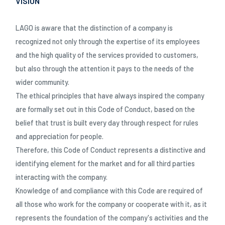
VISION
Katalog 2024 - IT
LAGO is aware that the distinction of a company is
recognized not only through the expertise of its employees
and the high quality of the services provided to customers,
but also through the attention it pays to the needs of the
wider community.
The ethical principles that have always inspired the company
are formally set out in this Code of Conduct, based on the
belief that trust is built every day through respect for rules
and appreciation for people.
Therefore, this Code of Conduct represents a distinctive and
identifying element for the market and for all third parties
interacting with the company.
Knowledge of and compliance with this Code are required of
all those who work for the company or cooperate with it, as it
represents the foundation of the company's activities and the