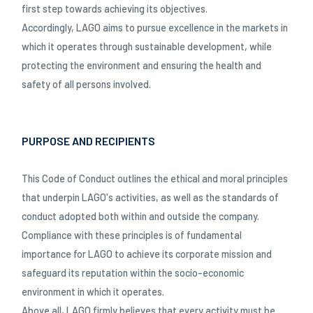
first step towards achieving its objectives.
Accordingly, LAGO aims to pursue excellence in the markets in
which it operates through sustainable development, while
protecting the environment and ensuring the health and
safety of all persons involved.
PURPOSE AND RECIPIENTS
This Code of Conduct outlines the ethical and moral principles
that underpin LAGO's activities, as well as the standards of
conduct adopted both within and outside the company.
Compliance with these principles is of fundamental
importance for LAGO to achieve its corporate mission and
safeguard its reputation within the socio-economic
environment in which it operates.
Above all, LAGO firmly believes that every activity must be