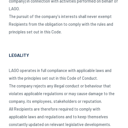
company) in connection with activities performed on behalf of
LAGO.
The pursuit of the company's interests shall never exempt
Recipients from the obligation to comply with the rules and
principles set out in this Code.
LEGALITY
LAGO operates in full compliance with applicable laws and
with the principles set out in this Code of Conduct.
The company rejects any illegal conduct or behaviour that
violates applicable regulations or may cause damage to the
company, its employees, stakeholders or reputation.
All Recipients are therefore required to comply with
applicable laws and regulations and to keep themselves
SCHLIESSEN
constantly updated on relevant legislative developments.