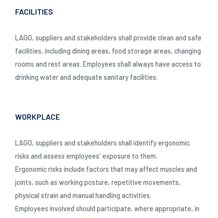
FACILITIES
LAGO, suppliers and stakeholders shall provide clean and safe
facilities, including dining areas, food storage areas, changing
rooms and rest areas. Employees shall always have access to
drinking water and adequate sanitary facilities.
WORKPLACE
LAGO, suppliers and stakeholders shall identify ergonomic
risks and assess employees' exposure to them.
Ergonomic risks include factors that may affect muscles and
joints, such as working posture, repetitive movements,
physical strain and manual handling activities.
Employees involved should participate, where appropriate, in