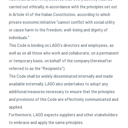
carried out ethically, in accordance with the principles set out
in Article 41 of the Italian Constitution, according to which
private economic initiative "cannot conflict with social utility
or cause harm to the freedom, well-being and dignity of
individuals."
This Code is binding on LAGO's directors and employees, as
well as on all those who work and collaborate, on a permanent
or temporary basis, on behalf of the company (hereinafter
referred to as the "Recipients").
The Code shall be widely disseminated internally and made
available externally. LAGO also undertakes to adopt any
additional measures necessary to ensure that the principles
and provisions of this Code are effectively communicated and
applied.
Furthermore, LAGO expects suppliers and other stakeholders
to embrace and apply the same principles.