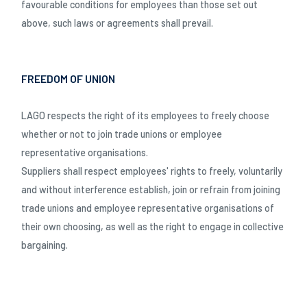
favourable conditions for employees than those set out
above, such laws or agreements shall prevail.
FREEDOM OF UNION
LAGO respects the right of its employees to freely choose
whether or not to join trade unions or employee
representative organisations.
Suppliers shall respect employees' rights to freely, voluntarily
and without interference establish, join or refrain from joining
trade unions and employee representative organisations of
their own choosing, as well as the right to engage in collective
bargaining.