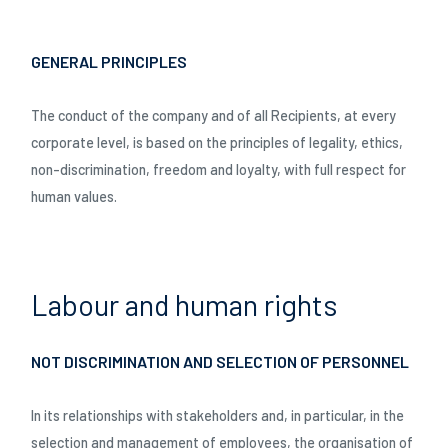
GENERAL PRINCIPLES
The conduct of the company and of all Recipients, at every
corporate level, is based on the principles of legality, ethics,
non-discrimination, freedom and loyalty, with full respect for
human values.
Labour and human rights
NOT DISCRIMINATION AND SELECTION OF PERSONNEL
In its relationships with stakeholders and, in particular, in the
selection and management of employees, the organisation of