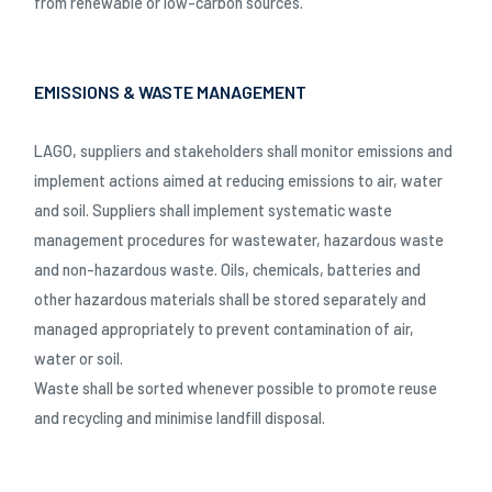
from renewable or low-carbon sources.
EMISSIONS & WASTE MANAGEMENT
LAGO, suppliers and stakeholders shall monitor emissions and
implement actions aimed at reducing emissions to air, water
and soil. Suppliers shall implement systematic waste
management procedures for wastewater, hazardous waste
and non-hazardous waste. Oils, chemicals, batteries and
other hazardous materials shall be stored separately and
managed appropriately to prevent contamination of air,
water or soil.
Waste shall be sorted whenever possible to promote reuse
and recycling and minimise landfill disposal.