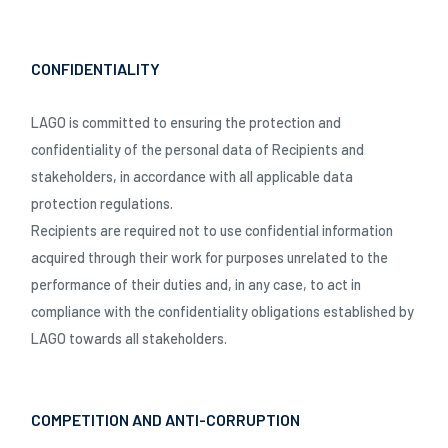
SCHLIESSEN
CONFIDENTIALITY
LAGO is committed to ensuring the protection and
confidentiality of the personal data of Recipients and
stakeholders, in accordance with all applicable data
protection regulations.
Recipients are required not to use confidential information
acquired through their work for purposes unrelated to the
performance of their duties and, in any case, to act in
compliance with the confidentiality obligations established by
LAGO towards all stakeholders.
COMPETITION AND ANTI-CORRUPTION