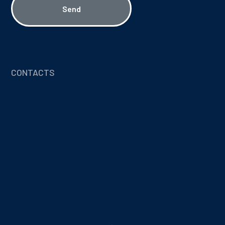
Send
CONTACTS