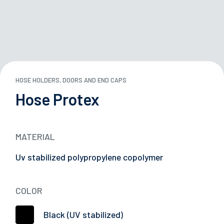
ND STORAGE BOXES
 TANKS
HOSE HOLDERS, DOORS AND END CAPS
29/05/2026
Hose Protex
ARDS
Successful Participation at Japan Truck Show
2026
Y
MATERIAL
E
Uv stabilized polypropylene copolymer
L CARRIERS
COLOR
TION DEVICES
Black (UV stabilized)