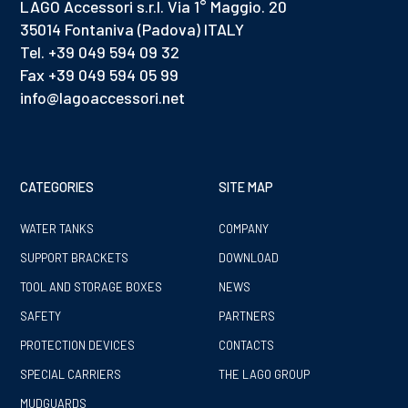
LAGO Accessori s.r.l. Via 1° Maggio. 20
35014 Fontaniva (Padova) ITALY
Tel. +39 049 594 09 32
Fax +39 049 594 05 99
info@lagoaccessori.net
CATEGORIES
SITE MAP
WATER TANKS
COMPANY
SUPPORT BRACKETS
DOWNLOAD
TOOL AND STORAGE BOXES
NEWS
SAFETY
PARTNERS
PROTECTION DEVICES
CONTACTS
SPECIAL CARRIERS
THE LAGO GROUP
MUDGUARDS