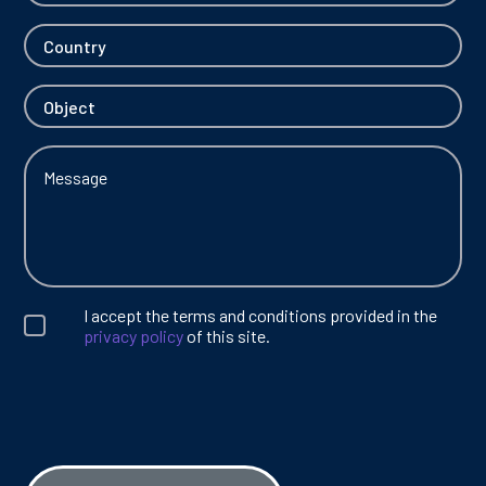
I accept the terms and conditions provided in the
privacy policy
of this site.