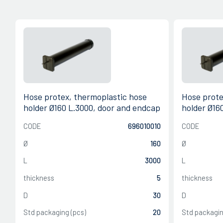
Hose protex, thermoplastic hose
Hose prote
holder Ø160 L.3000, door and endcap
holder Ø16
CODE
696010010
CODE
Ø
160
Ø
L
3000
L
thickness
5
thickness
D
30
D
Std packaging (pcs)
20
Std packagin