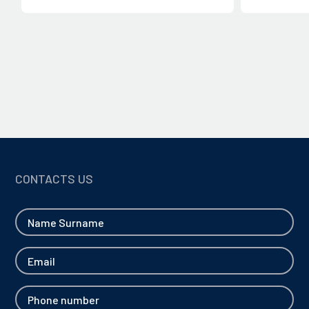
CLOSE
CLOSE
CONTACTS US