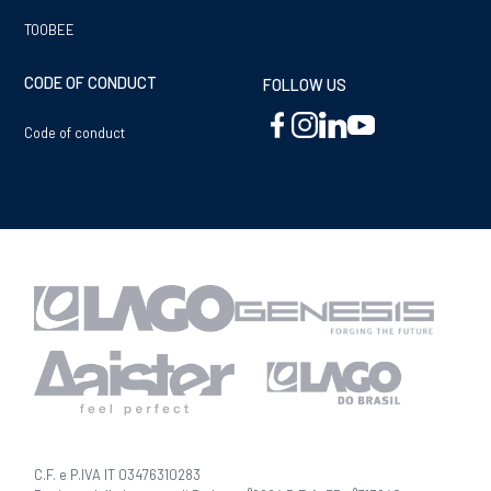
TOOBEE
CODE OF CONDUCT
FOLLOW US
Code of conduct
C.F. e P.IVA IT 03476310283