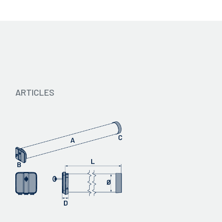
Catalogue 2024 - IT
ARTICLES