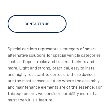
RT BRACKETS
06/02/2026
OVER TO YOU: caughting up with Gianni Semeraro
CONTACTS US
Special carriers represents a category of smart
alternative solutions for special vehicle categories
such as tipper trucks and trailers, tankers and
more. Light and strong, practical, easy to install
and highly resistant to corrosion, these devices
are the most sensed solution where the assembly
and maintenance elements are of the essence. For
06/02/2026
this equipment, we consider durability more of a
LAGO OVER TO YOU: Dragan shares his story
must than it is a feature.
DOWNLOADS